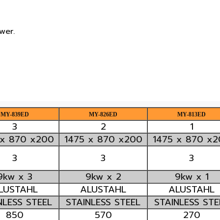
er.

MY-839ED
MY-826ED
MY-813ED
3
2
1
 x 870 x200
1475 x 870 x200
1475 x 870 x
3
3
3
9kw x 3
9kw x 2
9kw x 1
LUSTAHL
ALUSTAHL
ALUSTAHL
NLESS STEEL
STAINLESS STEEL
STAINLESS STE
850
570
270