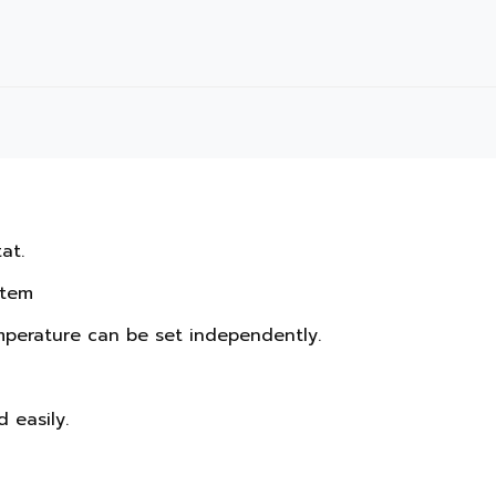
t.

tem

mperature can be set independently.

easily.
