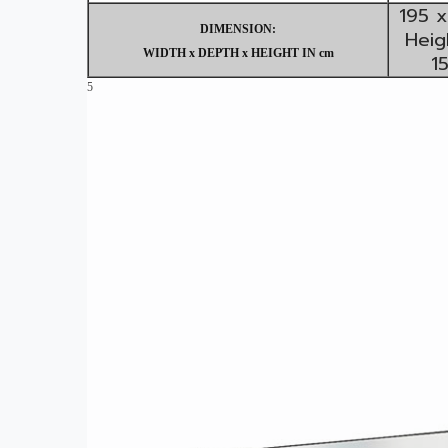
195 x
DIMENSION:
Heig
WIDTH x DEPTH x HEIGHT IN cm
1
5