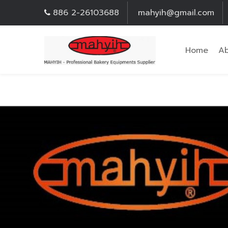
886 2-26103688
mahyih@gmail.com
Home
Ab