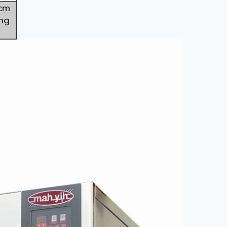
2cm
ng