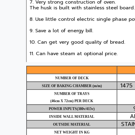
7. Very strong construction of oven.

The husk is built with stainless steel board.

8. Use little control electric single phase pow
9. Save a lot of energy bill.

10. Can get very good quality of bread.

11. Can have steam at optional price.
NUMBER OF DECK
1475
SIZE OF BAKING CHAMBER (m/m)
NUMBER OF TRAYS
(
46cm X 72cm
) PER DECK
POWER INPUTS(380v/415v)
A
INSIDE WALL MATERIAL
STAI
OUTSIDE MATERIAL
NET WEIGHT IN KG