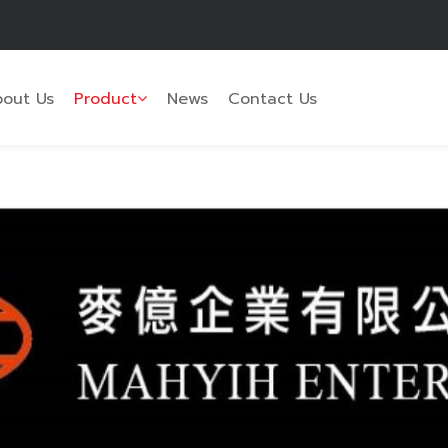
out Us
Product
News
Contact Us