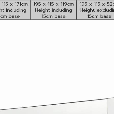
 115 x 171cm
195 x 115 x 119cm
195 x 115 x 5
ht including
Height including
Height excludi
5cm base
15cm base
15cm base