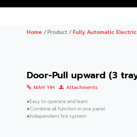
Home
/
Product /
Fully Automatic Electri
Door-Pull upward (3 tr
MAH YIH
Attachments
●Easy to operate and learn
●Combine all function in one panel
●Independent fire system