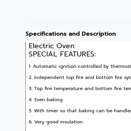
Specifications and Description
Electric Oven

SPECIAL FEATURES:
1. Automatic ignition controlled by thermosta
2. Independent top fire and bottom fire sys
3. Top fire temperature and bottom fire te
4. Even baking.

5. With timer so that baking can be handled 
6. Very good insulation.
