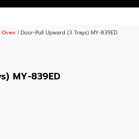
c Oven
/
Door-Pull Upward (3 Trays) MY-839ED
ays) MY-839ED