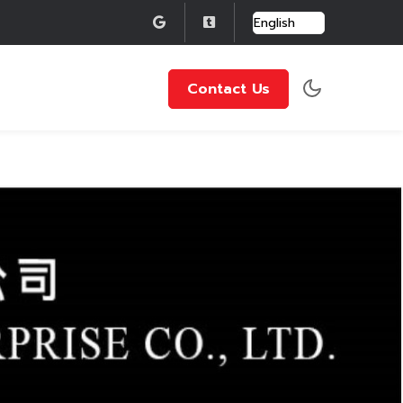
Contact Us