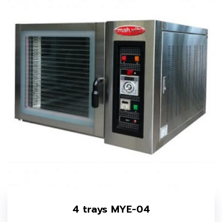
4 trays MYE-04