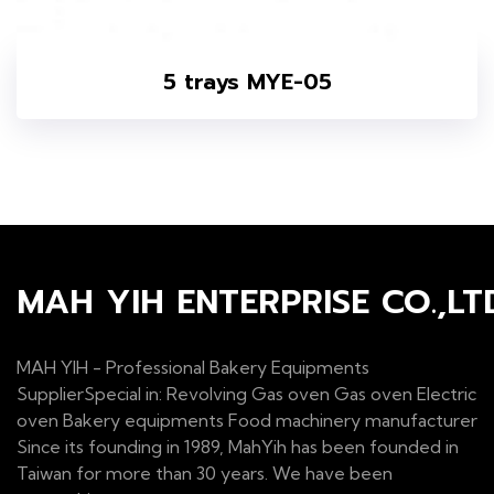
5 trays MYE-05
MAH YIH ENTERPRISE CO.,LT
MAH YIH - Professional Bakery Equipments
SupplierSpecial in: Revolving Gas oven Gas oven Electric
oven Bakery equipments Food machinery manufacturer
Since its founding in 1989, MahYih has been founded in
Taiwan for more than 30 years. We have been