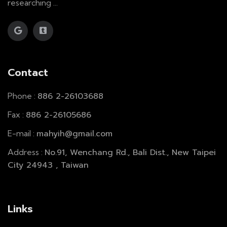
researching ...
Contact
886 2-26103688
Phone :
886 2-26105686
Fax :
mahyih@gmail.com
E-mail :
No.91, Wenchang Rd., Bali Dist., New Taipei
Address :
City 24943 , Taiwan
Links