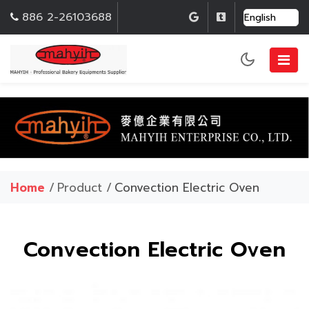
886 2-26103688
Home
/
Product /
Convection Electric Oven
Convection Electric Oven